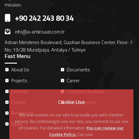
mission.
+90 242 243 80 34
info@a-artiinsaat.com.tr
Adnan Menderes Boulevard, Gazihan Business Center, Floor: 7
No: 19/28 Muratpaşa, Antalya / Türkiye
Fast Menu
About Us
Documents
Projects
Career
Services
Customer Reviews
Cookie Use
Contact
Bank Accounts
References
We use cookies on our site to provide you with a better
service. By continuing to use our site, you consent to our use
News
of cookies. For detailed information
You can review our
Cookie Policy.
Can you.