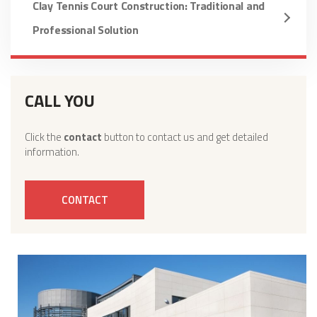
Clay Tennis Court Construction: Traditional and
Professional Solution
CALL YOU
Click the
contact
button to contact us and get detailed
information.
CONTACT