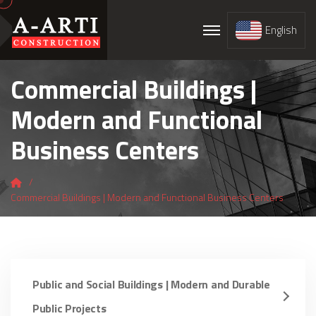
English
Commercial Buildings |
Modern and Functional
Business Centers
Commercial Buildings | Modern and Functional Business Centers
Public and Social Buildings | Modern and Durable
Public Projects