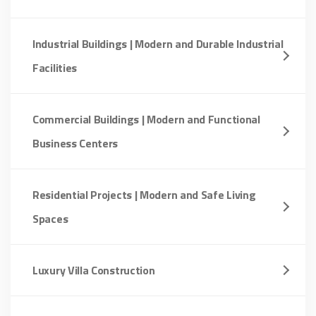
Industrial Buildings | Modern and Durable Industrial
Facilities
Commercial Buildings | Modern and Functional
Business Centers
Residential Projects | Modern and Safe Living
Spaces
Luxury Villa Construction