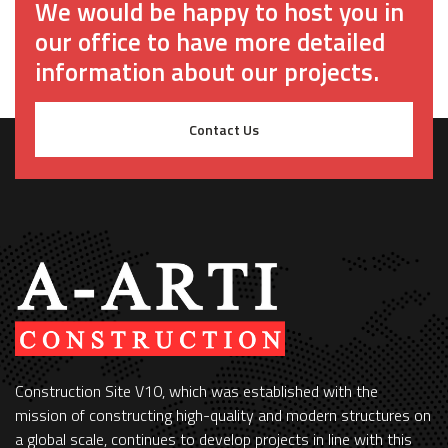
We would be happy to host you in
our office to have more detailed
information about our projects.
Contact Us
Construction Site V10, which was established with the
mission of constructing high-quality and modern structures on
a global scale, continues to develop projects in line with this