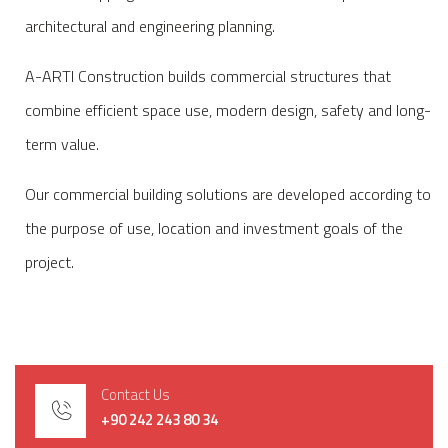
architectural and engineering planning.
A-ARTI Construction builds commercial structures that
combine efficient space use, modern design, safety and long-
term value.
Our commercial building solutions are developed according to
the purpose of use, location and investment goals of the
project.
Contact Us
+90 242 243 80 34