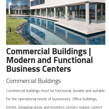
Commercial Buildings |
Modern and Functional
Business Centers
Commercial Buildings
Commercial buildings must be functional, durable and suitable
for the operational needs of businesses. Office buildings,
hotels, shopping areas and business centers require correct