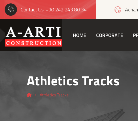
Contact Us
+90 242 243 80 34
Adnan 
HOME
CORPORATE
P
Athletics Tracks
Athletics Tracks