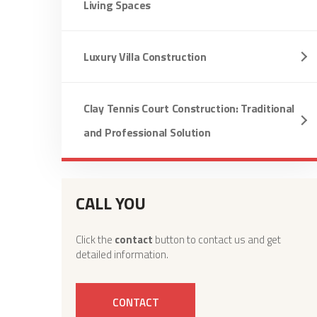
Living Spaces
Luxury Villa Construction
Clay Tennis Court Construction: Traditional
and Professional Solution
CALL YOU
Click the
contact
button to contact us and get
detailed information.
CONTACT