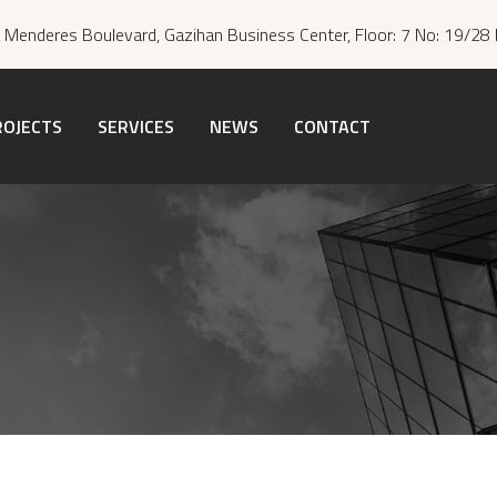
Menderes Boulevard, Gazihan Business Center, Floor: 7 No: 19/28 
ROJECTS
SERVICES
NEWS
CONTACT