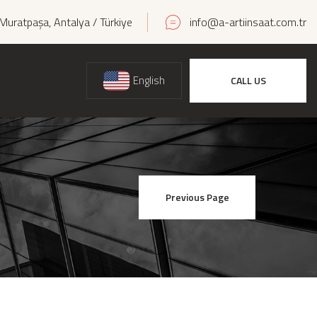
Muratpaşa, Antalya / Türkiye
info@a-artiinsaat.com.tr
English
CALL US
Previous Page