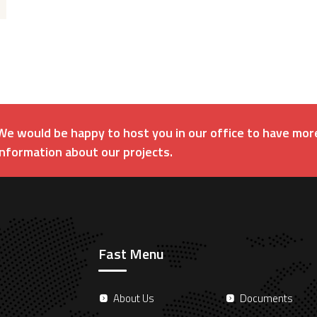
We would be happy to host you in our office to have mor
information about our projects.
Fast Menu
About Us
Documents