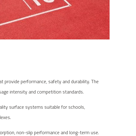
at provide performance, safety and durability. The
sage intensity and competition standards.
ality surface systems suitable for schools,
lexes.
sorption, non-slip performance and long-term use.