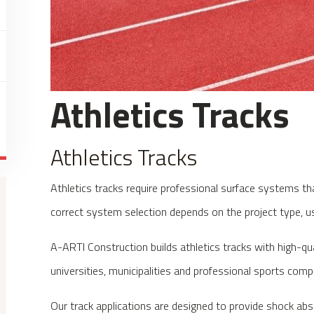
Athletics Tracks
Athletics Tracks
Athletics tracks require professional surface systems th
correct system selection depends on the project type, u
A-ARTI Construction builds athletics tracks with high-qu
universities, municipalities and professional sports comp
Our track applications are designed to provide shock ab