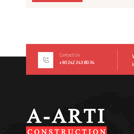
Contact Us
+90 242 243 80 34