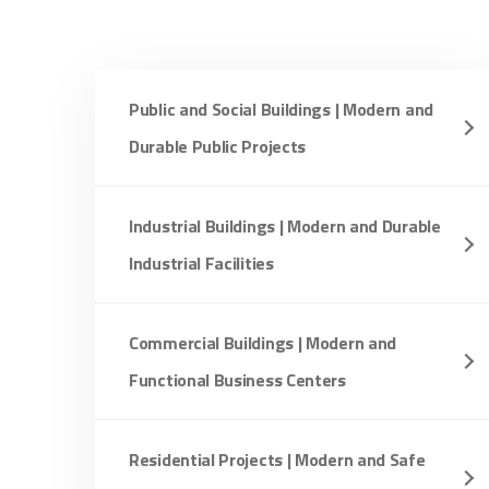
Public and Social Buildings | Modern and
Durable Public Projects
Industrial Buildings | Modern and Durable
Industrial Facilities
Commercial Buildings | Modern and
Functional Business Centers
Residential Projects | Modern and Safe