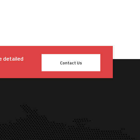
e detailed
Contact Us