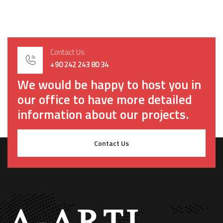
Contact Us
+90 242 243 80 34
We would be happy to host you in
our office to have more detailed
information about our projects.
Contact Us