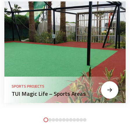
SPORTS PROJECTS
TUI Magic Life – Sports Areas