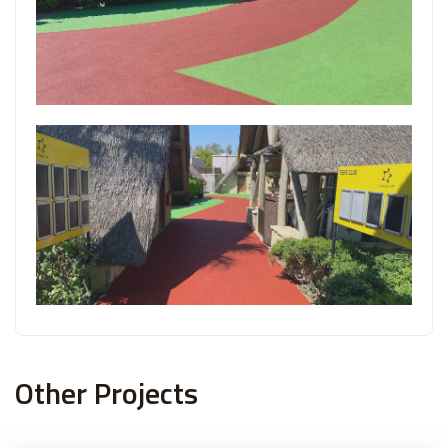
Other Projects