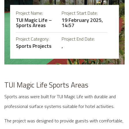
Project Name:
Project Start Date:
TUI Magic Life –
19 February 2025,
Sports Areas
14:57
Project Category:
Project End Date:
Sports Projects
,
TUI Magic Life Sports Areas
Sports areas were built for TUI Magic Life with durable and
professional surface systems suitable for hotel activities.
The project was designed to provide guests with comfortable,