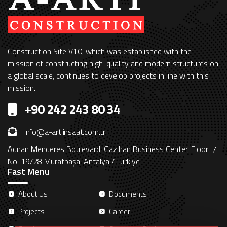
Construction Site V10, which was established with the
mission of constructing high-quality and modern structures on
a global scale, continues to develop projects in line with this
mission.
+90 242 243 80 34
info@a-artiinsaat.com.tr
Adnan Menderes Boulevard, Gazihan Business Center, Floor: 7
No: 19/28 Muratpaşa, Antalya / Türkiye
Fast Menu
About Us
Documents
Projects
Career