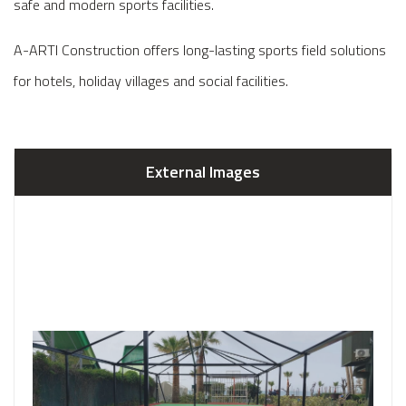
safe and modern sports facilities.
A-ARTI Construction offers long-lasting sports field solutions
for hotels, holiday villages and social facilities.
External Images