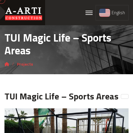
English
TUI Magic Life – Sports
Areas
Projects
TUI Magic Life – Sports Areas