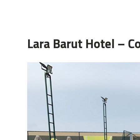
Lara Barut Hotel – C