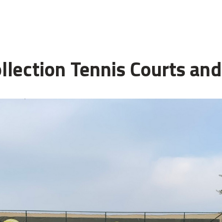
ollection Tennis Courts an