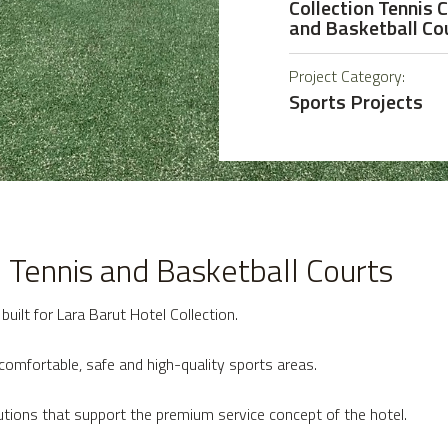
Collection Tennis 
and Basketball Co
Project Category:
Sports Projects
n Tennis and Basketball Courts
uilt for Lara Barut Hotel Collection.
comfortable, safe and high-quality sports areas.
utions that support the premium service concept of the hotel.