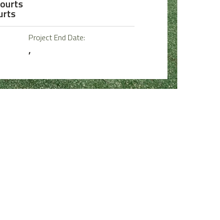
Courts
urts
Project End Date:
,