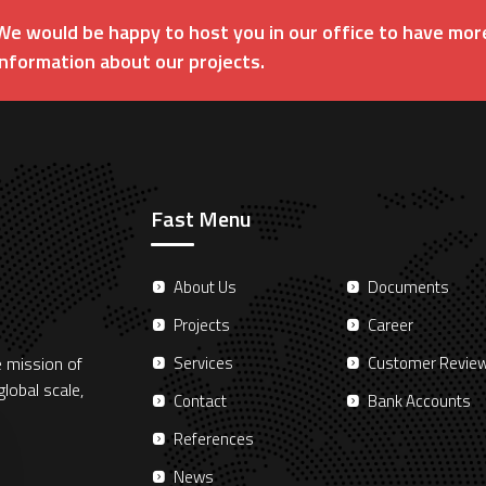
We would be happy to host you in our office to have mor
information about our projects.
Fast Menu
About Us
Documents
Projects
Career
e mission of
Services
Customer Revie
lobal scale,
Contact
Bank Accounts
References
News