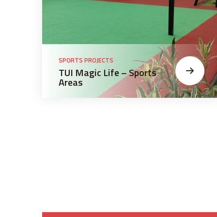
SPORTS PROJECTS
TUI Magic Life – Sports
Areas