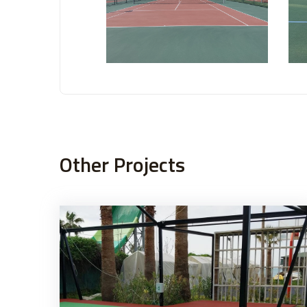
Other Projects