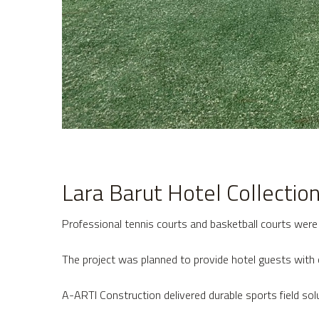
Lara Barut Hotel Collectio
Professional tennis courts and basketball courts were b
The project was planned to provide hotel guests with 
A-ARTI Construction delivered durable sports field sol