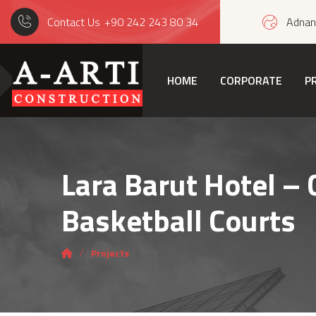
Contact Us
+90 242 243 80 34
Adnan 
HOME
CORPORATE
P
Lara Barut Hotel – 
Basketball Courts
Projects