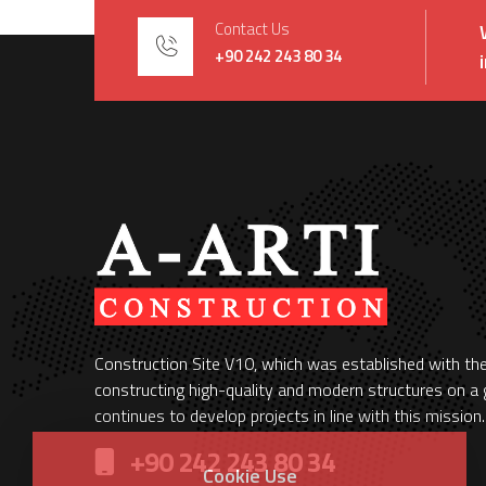
Contact Us
+90 242 243 80 34
Construction Site V10, which was established with th
constructing high-quality and modern structures on a g
continues to develop projects in line with this mission.
+90 242 243 80 34
Cookie Use