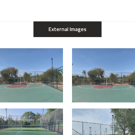
External Images