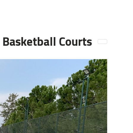
d Basketball Courts