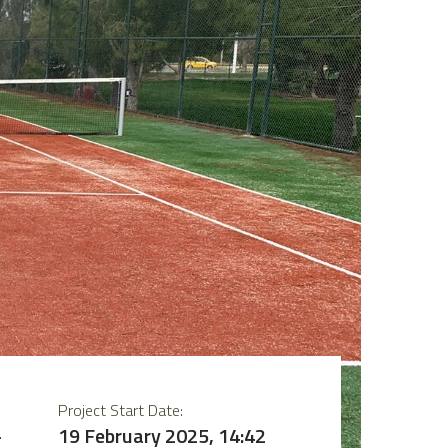
Project Start Date:
–
19 February 2025, 14:42