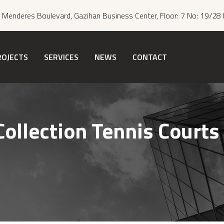
Menderes Boulevard, Gazihan Business Center, Floor: 7 No: 19/28 
ROJECTS
SERVICES
NEWS
CONTACT
Collection Tennis Courts