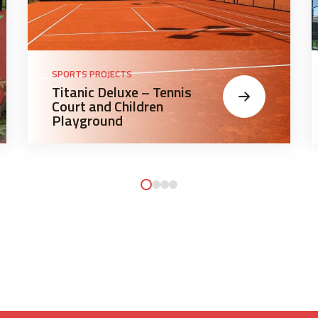
SPORTS PROJECTS
Titanic Deluxe – Tennis
Court and Children
Playground