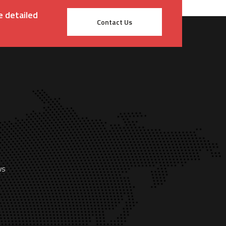
e detailed
Contact Us
ws