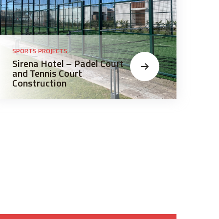
SPORTS PROJECTS
SPO
Sirena Hotel – Padel Court
La
and Tennis Court
Co
Construction
an