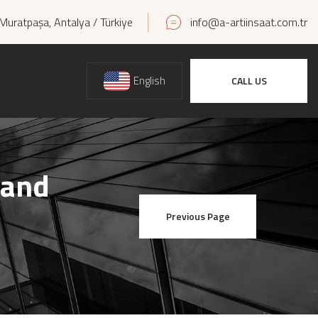
Muratpaşa, Antalya / Türkiye
info@a-artiinsaat.com.tr
English
CALL US
 and
Previous Page