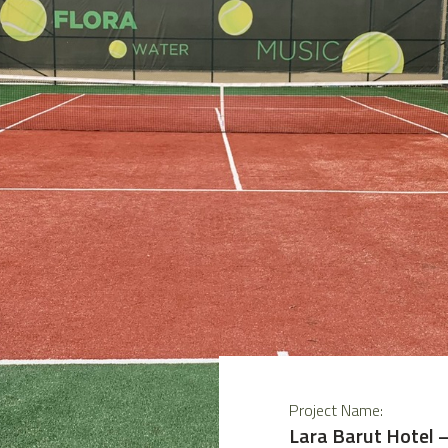
Project Name:
Lara Barut Hotel 