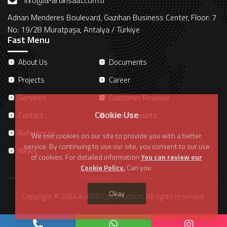
info@a-artiinsaat.com.tr
Adnan Menderes Boulevard, Gazihan Business Center, Floor: 7
No: 19/28 Muratpaşa, Antalya / Türkiye
Fast Menu
About Us
Documents
Projects
Career
Services
Customer Reviews
Cookie Use
Contact
Bank Accounts
References
We use cookies on our site to provide you with a better
service. By continuing to use our site, you consent to our use
News
of cookies. For detailed information
You can review our
Cookie Policy.
Can you.
Okay
Copyright © 2024 A-ARTI Construction. All rights reserved.