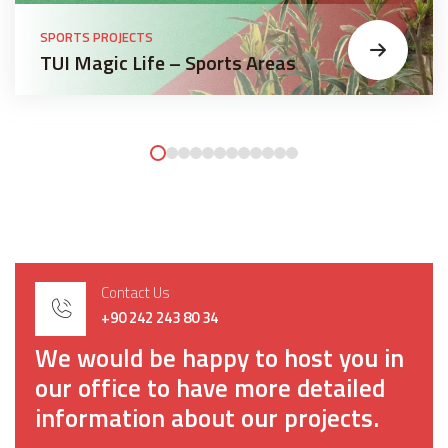
SPORTS PROJECTS
TUI Magic Life – Sports Areas
Contact Us
+90 242 243 80 34
We would be happy to host you in
our office to have more detailed
information about our projects.