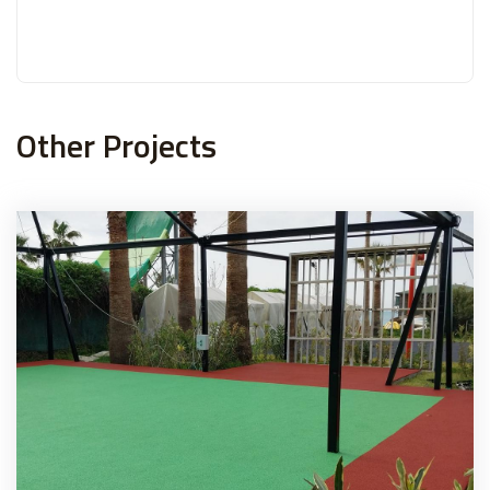
Other Projects