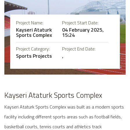
Project Name:
Project Start Date:
Kayseri Ataturk
04 February 2025,
Sports Complex
15:24
Project Category:
Project End Date:
Sports Projects
,
Kayseri Ataturk Sports Complex
Kayseri Ataturk Sports Complex was built as a modern sports
facility including different sports areas such as football fields,
basketball courts, tennis courts and athletics track