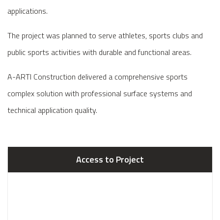
applications.
The project was planned to serve athletes, sports clubs and
public sports activities with durable and functional areas.
A-ARTI Construction delivered a comprehensive sports
complex solution with professional surface systems and
technical application quality.
Access to Project