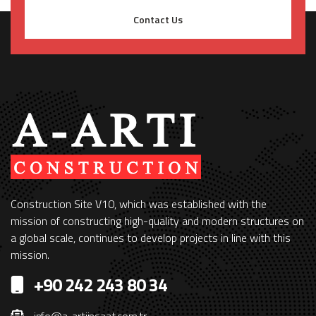
Contact Us
Construction Site V10, which was established with the
mission of constructing high-quality and modern structures on
a global scale, continues to develop projects in line with this
mission.
+90 242 243 80 34