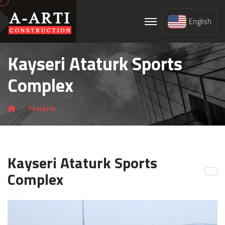
English
Kayseri Ataturk Sports
Complex
Projects
Kayseri Ataturk Sports
Complex