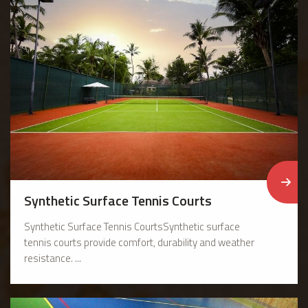
Synthetic Surface Tennis Courts
Synthetic Surface Tennis CourtsSynthetic surface
tennis courts provide comfort, durability and weather
resistance. ...