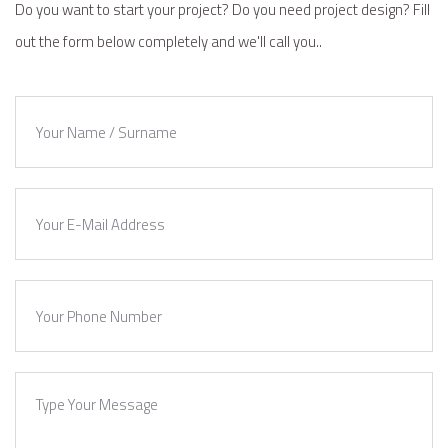
Do you want to start your project? Do you need project design? Fill
out the form below completely and we'll call you..