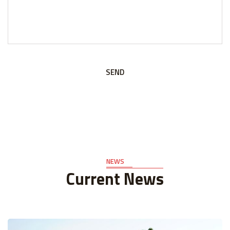
SEND
NEWS
Current News