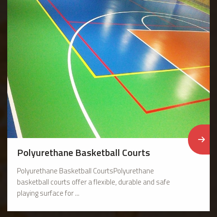
Polyurethane Basketball Courts
Polyurethane Basketball CourtsPolyurethane
basketball courts offer a flexible, durable and safe
playing surface for ...