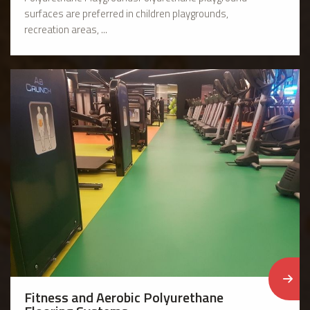
surfaces are preferred in children playgrounds,
recreation areas, ...
Fitness and Aerobic Polyurethane