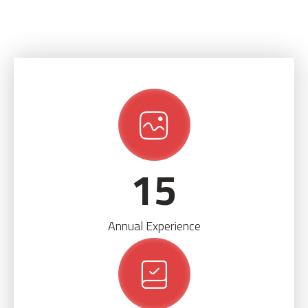
15
Annual Experience