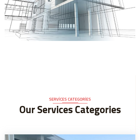
SERVICES CATEGORIES
Our Services Categories