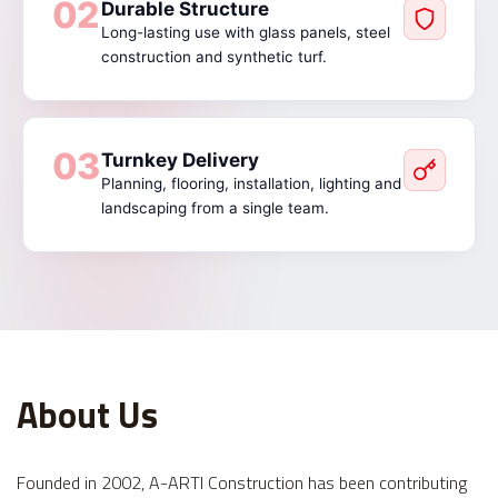
02
Durable Structure
Long-lasting use with glass panels, steel
construction and synthetic turf.
03
Turnkey Delivery
Planning, flooring, installation, lighting and
landscaping from a single team.
About Us
Founded in 2002, A-ARTI Construction has been contributing