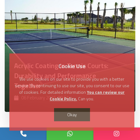
Acrylic Coating in Tennis Courts:
Cookie Use
Durability and Performance
We use cookies on our site to provide you with a better
Together
service. By continuing to use our site, you consent to our use
of cookies. For detailed information
You can review our
06 February 2025, 09:51
Cookie Policy.
Can you.
Okay