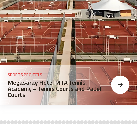
SPORTS PROJECTS
Megasaray Hotel MTA Tennis
Academy – Tennis Courts and Padel
Courts