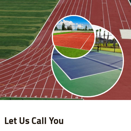
Let Us Call You