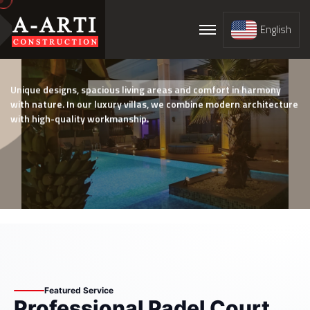
English
Prestigious Luxury Villa Projects
Unique designs, spacious living areas and comfort in harmony
with nature. In our luxury villas, we combine modern architecture
with high-quality workmanship.
Service Detail
Featured Service
Professional Padel Court