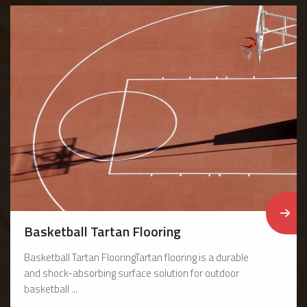
Basketball Tartan Flooring
Basketball Tartan FlooringTartan flooring is a durable
and shock-absorbing surface solution for outdoor
basketball ...