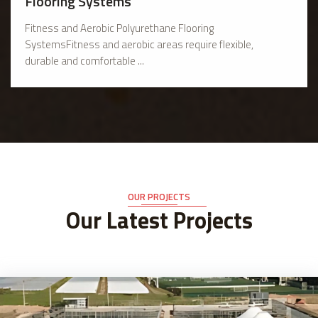
Flooring Systems
Fitness and Aerobic Polyurethane Flooring
SystemsFitness and aerobic areas require flexible,
durable and comfortable ...
OUR PROJECTS
Our Latest Projects