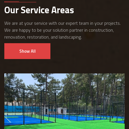
Our Service Areas
We are at your service with our expert team in your projects.
We are happy to be your solution partner in construction,
renovation, restoration, and landscaping.
Show All