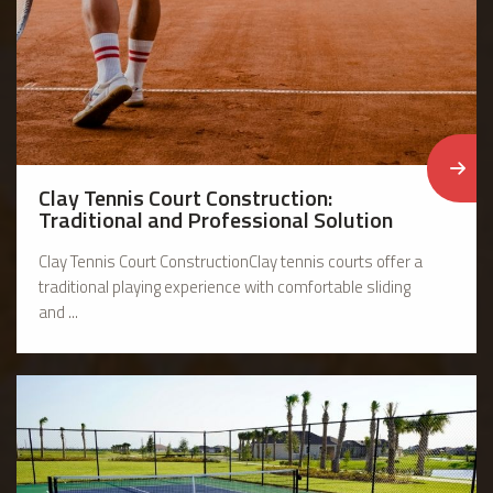
Clay Tennis Court Construction:
Traditional and Professional Solution
Clay Tennis Court ConstructionClay tennis courts offer a
traditional playing experience with comfortable sliding
and ...