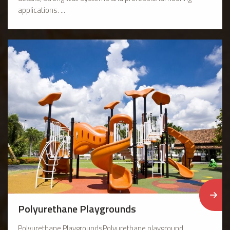
applications. ...
Polyurethane Playgrounds
Polyurethane PlaygroundsPolyurethane playground