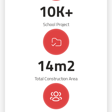
10
K+
School Project
14
m2
Total Construction Area