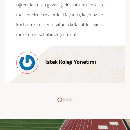
öğrencilerimizin güvenliği düşünülerek en kaliteli
malzemelerle inşa edildi. Dayanıklı, kaymaz ve
konforlu zeminler ile yıllarca kullanabileceğimiz
mükemmel sahalar oluşturuldu!
İstek Koleji Yönetimi