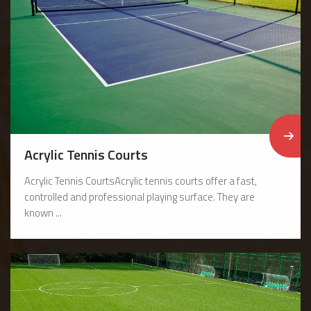
Acrylic Tennis Courts
Acrylic Tennis CourtsAcrylic tennis courts offer a fast,
controlled and professional playing surface. They are
known ...