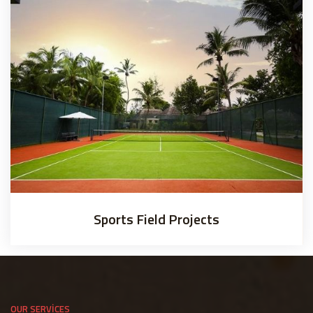
Sports Field Projects
OUR SERVICES