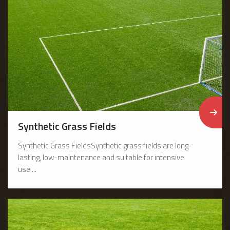
Synthetic Grass Fields
Synthetic Grass FieldsSynthetic grass fields are long-
lasting, low-maintenance and suitable for intensive
use ...