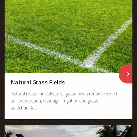
Natural Grass Fields
Natural Grass FieldsNatural grass fields require correct
soil preparation, drainage, irrigation and grass
selection. A ...