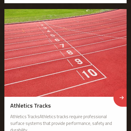
Athletics Tracks
Athletics TracksAthletics tracks require professional
surface systems that provide performance, safety and
durability. ...