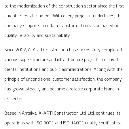
to the modernization of the construction sector since the first
day of its establishment. With every project it undertakes, the
company supports an urban transformation vision based on
quality, reliability and sustainability.
Since 2002, A-ARTI Construction has successfully completed
various superstructure and infrastructure projects for private
clients, institutions and public administrations. Acting with the
principle of unconditional customer satisfaction, the company
has grown steadily and become a reliable corporate brand in
its sector.
Based in Antalya, A-ARTI Construction Ltd. Ltd. continues its
operations with ISO 9001 and ISO 14001 quality certificates.