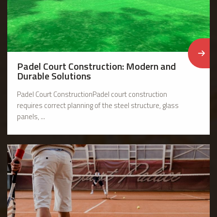
Padel Court Construction: Modern and
Durable Solutions
Padel Court ConstructionPadel court construction
requires correct planning of the steel structure, glass
panels, ...