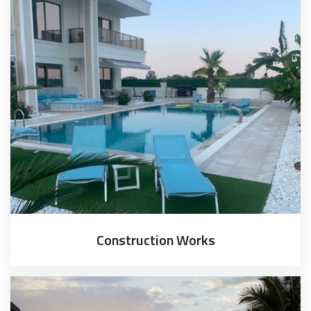
Construction Works