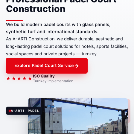
Construction
We build modern padel courts with glass panels,
synthetic turf and international standards.
As A-ARTI Construction, we deliver durable, aesthetic and
long-lasting padel court solutions for hotels, sports facilities,
social spaces and private projects — turnkey.
Explore Padel Court Service
ISO Quality
★★★★★
Turnkey implementation
A-ARTI · PADEL