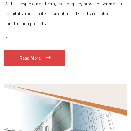
With its experienced team, the company provides services in
hospital, airport, hotel, residential and sports complex
construction projects.
In ...
Read More