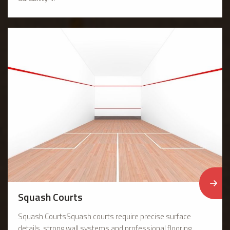
Squash Courts
Squash CourtsSquash courts require precise surface
details, strong wall systems and professional flooring