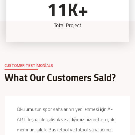
11
K+
Total Project
CUSTOMER TESTIMONIALS
What Our Customers Said?
Okulumuzun spor sahalarının yenilenmesi için A-
ARTI İnşaat ile çalıştık ve aldığımız hizmetten çok
memnun kaldık. Basketbol ve futbol sahalarımız,