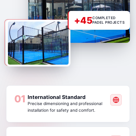
+45
COMPLETED
PADEL PROJECTS
01
International Standard
Precise dimensioning and professional
installation for safety and comfort.